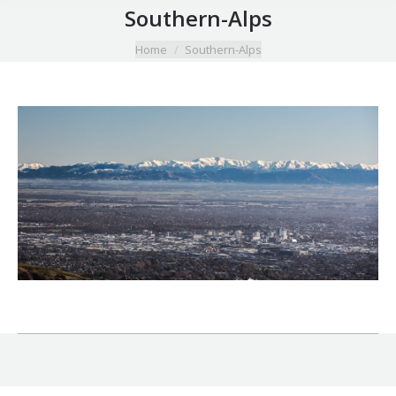
Southern-Alps
You are here:
Home
Southern-Alps